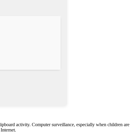
lipboard activity. Computer surveillance, especially when children are
Internet.