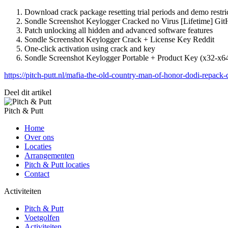
Download crack package resetting trial periods and demo restri
Sondle Screenshot Keylogger Cracked no Virus [Lifetime] G
Patch unlocking all hidden and advanced software features
Sondle Screenshot Keylogger Crack + License Key Reddit
One-click activation using crack and key
Sondle Screenshot Keylogger Portable + Product Key (x32-x6
https://pitch-putt.nl/mafia-the-old-country-man-of-honor-dodi-repack
Deel dit artikel
Pitch & Putt
Home
Over ons
Locaties
Arrangementen
Pitch & Putt locaties
Contact
Activiteiten
Pitch & Putt
Voetgolfen
Activiteiten