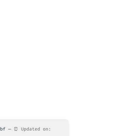
10bf —
⏰ Updated on: