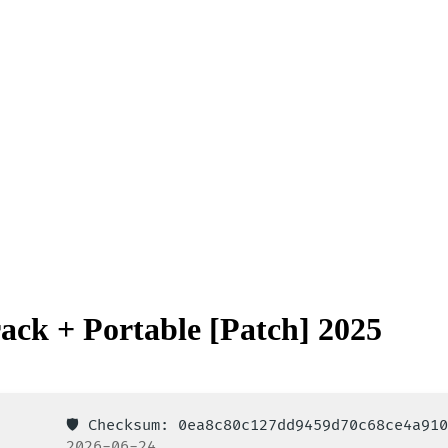
ack + Portable [Patch] 2025
🛡️ Checksum: 0ea8c80c127dd9459d70c68ce4a9
2026-06-24