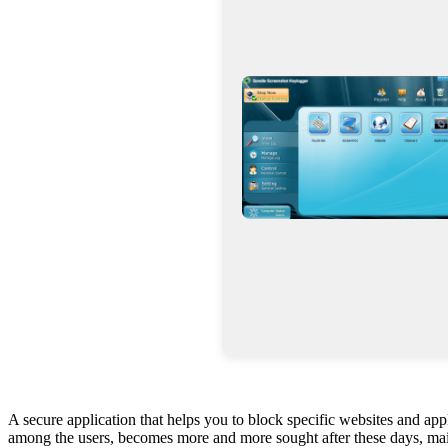
A secure application that helps you to block specific websites and app
among the users, becomes more and more sought after these days, mainl