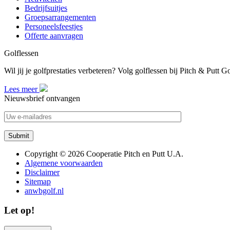
Bedrijfsuitjes
Groepsarrangementen
Personeelsfeestjes
Offerte aanvragen
Golflessen
Wil jij je golfprestaties verbeteren? Volg golflessen bij Pitch & Putt 
Lees meer
Nieuwsbrief ontvangen
Copyright © 2026 Cooperatie Pitch en Putt U.A.
Algemene voorwaarden
Disclaimer
Sitemap
anwbgolf.nl
Let op!