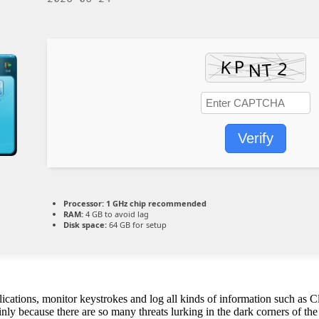
Verify
Processor:
1 GHz chip recommended
RAM:
4 GB to avoid lag
Disk space:
64 GB for setup
lications, monitor keystrokes and log all kinds of information such as C
y because there are so many threats lurking in the dark corners of the 