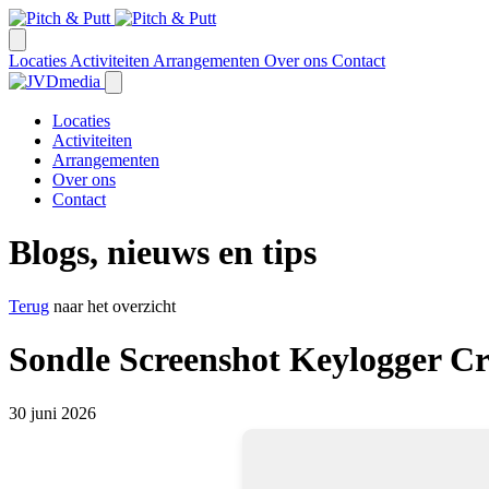
Locaties
Activiteiten
Arrangementen
Over ons
Contact
Locaties
Activiteiten
Arrangementen
Over ons
Contact
Blogs, nieuws en tips
Terug
naar het overzicht
Sondle Screenshot Keylogger Cr
30 juni 2026