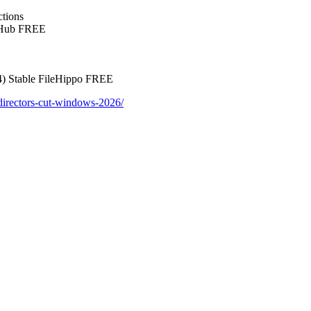
ctions
itHub FREE
4) Stable FileHippo FREE
-directors-cut-windows-2026/