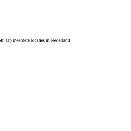
Golf. Op meerdere locaties in Nederland